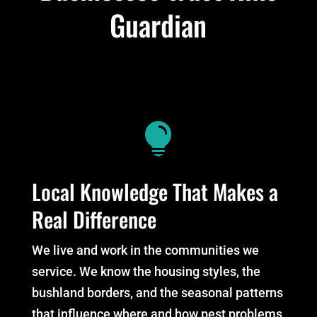
Guardian

Local Knowledge That Makes a
Real Difference
We live and work in the communities we
service. We know the housing styles, the
bushland borders, and the seasonal patterns
that influence where and how pest problems