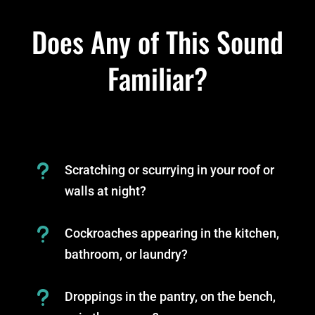
Does Any of This Sound
Familiar?
u
Scratching or scurrying in your roof or
walls at night?
u
Cockroaches appearing in the kitchen,
bathroom, or laundry?
u
Droppings in the pantry, on the bench,