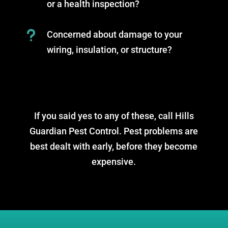
or a health inspection?
u
Concerned about damage to your
wiring, insulation, or structure?
If you said yes to any of these, call Hills
Guardian Pest Control. Pest problems are
best dealt with early, before they become
expensive.