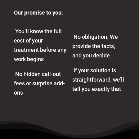
Our promise to you:
You’ll know the full
No obligation. We
cost of your
provide the facts,
treatment before any
and you decide
work begins
If your solution is
No hidden call-out
straightforward, we’ll
fees or surprise add-
tell you exactly that
ons