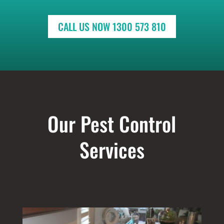
CALL US NOW 1300 573 810
Our Pest Control
Services