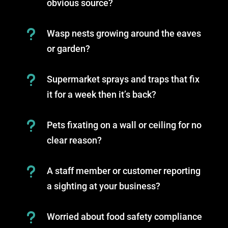
obvious source?
u
Wasp nests growing around the eaves
or garden?
u
Supermarket sprays and traps that fix
it for a week then it’s back?
u
Pets fixating on a wall or ceiling for no
clear reason?
u
A staff member or customer reporting
a sighting at your business?
u
Worried about food safety compliance