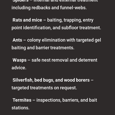
including redbacks and funnel-webs.
Rats and mice
– baiting, trapping, entry
point identification, and subfloor treatment.
Ants
– colony elimination with targeted gel
baiting and barrier treatments.
Wasps
– safe nest removal and deterrent
advice.
Silverfish, bed bugs, and wood borers
–
targeted treatments on request.
Termites
– inspections, barriers, and bait
stations.