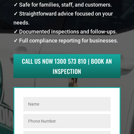
✓
Safe for families, staff, and customers.
✓
Straightforward advice focused on your
needs.
✓
Documented inspections and follow-ups.
✓
Full compliance reporting for businesses.
CALL US NOW 1300 573 810 | BOOK AN
INSPECTION