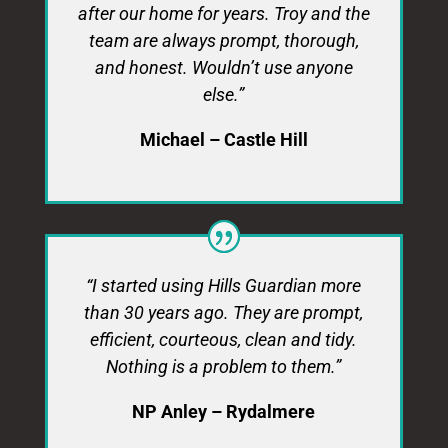
after our home for years. Troy and the
team are always prompt, thorough,
and honest. Wouldn’t use anyone
else.”
Michael – Castle Hill
“I started using Hills Guardian more
than 30 years ago. They are prompt,
efficient, courteous, clean and tidy.
Nothing is a problem to them.”
NP Anley – Rydalmere