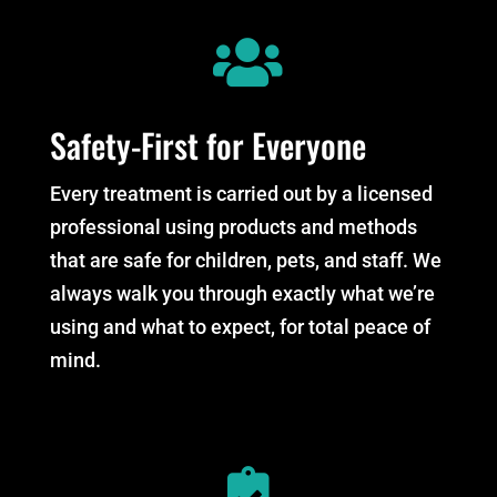

Safety-First for Everyone
Every treatment is carried out by a licensed
professional using products and methods
that are safe for children, pets, and staff. We
always walk you through exactly what we’re
using and what to expect, for total peace of
mind.
