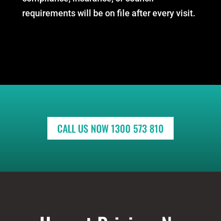
requirements will be on file after every visit.
CALL US NOW 1300 573 810