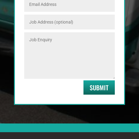
SUBMIT