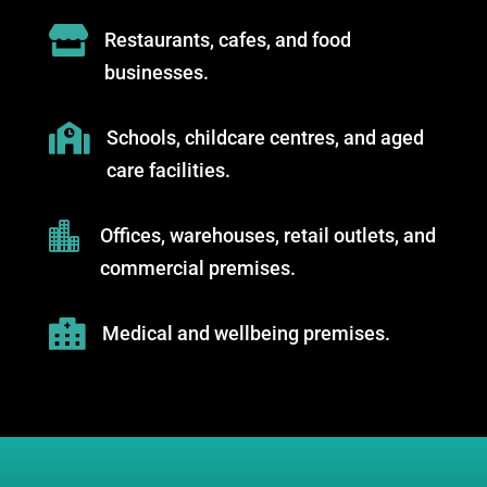

Restaurants, cafes, and food
businesses.

Schools, childcare centres, and aged
care facilities.

Offices, warehouses, retail outlets, and
commercial premises.

Medical and wellbeing premises.