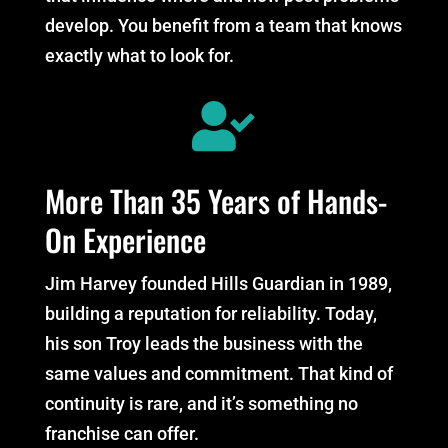
develop. You benefit from a team that knows
exactly what to look for.

More Than 35 Years of Hands-
On Experience
Jim Harvey founded Hills Guardian in 1989,
building a reputation for reliability. Today,
his son Troy leads the business with the
same values and commitment. That kind of
continuity is rare, and it’s something no
franchise can offer.