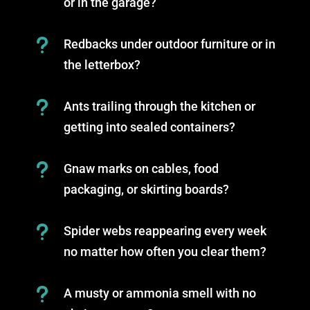
or in the garage?
u
Redbacks under outdoor furniture or in
the letterbox?
u
Ants trailing through the kitchen or
getting into sealed containers?
u
Gnaw marks on cables, food
packaging, or skirting boards?
u
Spider webs reappearing every week
no matter how often you clear them?
u
A musty or ammonia smell with no