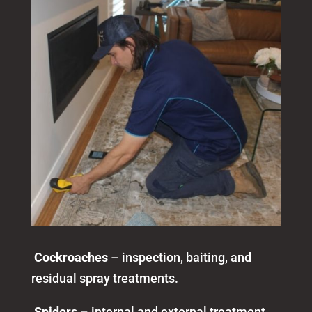
Cockroaches
– inspection, baiting, and
residual spray treatments.
Spiders
– internal and external treatment