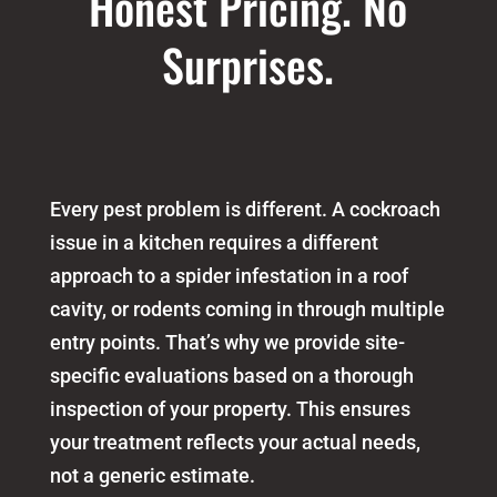
Honest Pricing. No
Surprises.
Every pest problem is different. A cockroach
issue in a kitchen requires a different
approach to a spider infestation in a roof
cavity, or rodents coming in through multiple
entry points. That’s why we provide site-
specific evaluations based on a thorough
inspection of your property. This ensures
your treatment reflects your actual needs,
not a generic estimate.