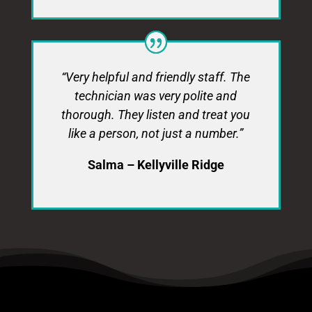
“Very helpful and friendly staff. The
technician was very polite and
thorough. They listen and treat you
like a person, not just a number.”
Salma – Kellyville Ridge