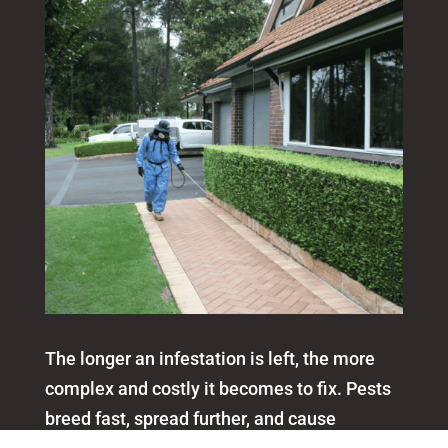
The longer an infestation is left, the more
complex and costly it becomes to fix. Pests
breed fast, spread further, and cause