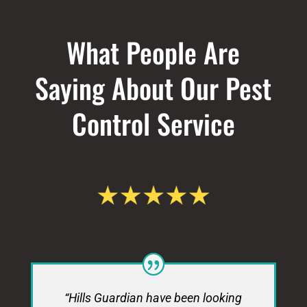
What People Are
Saying About Our Pest
Control Service
“Hills Guardian have been looking