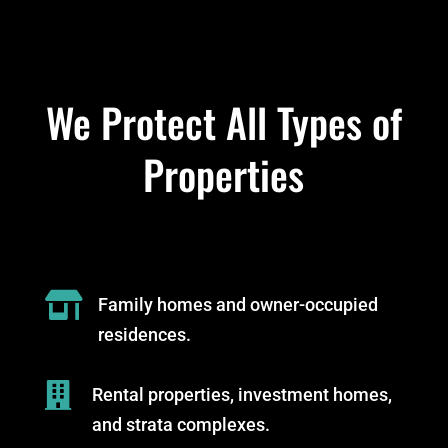
We Protect All Types of
Properties

Family homes and owner-occupied
residences.

Rental properties, investment homes,
and strata complexes.