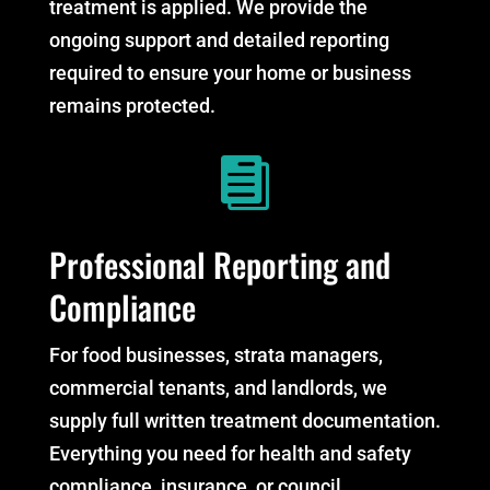
treatment is applied. We provide the
ongoing support and detailed reporting
required to ensure your home or business
remains protected.

Professional Reporting and
Compliance
For food businesses, strata managers,
commercial tenants, and landlords, we
supply full written treatment documentation.
Everything you need for health and safety
compliance, insurance, or council