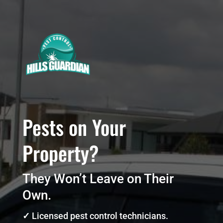
Pests on Your
Property?
They Won’t Leave on Their
Own.
✓
Licensed pest control technicians.