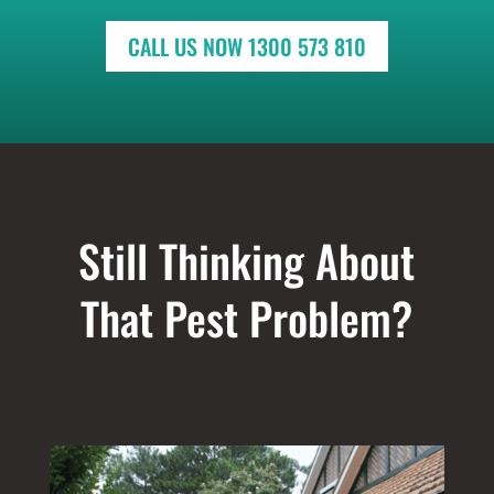
CALL US NOW 1300 573 810
Still Thinking About
That Pest Problem?