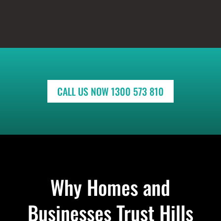
CALL US NOW 1300 573 810
Why Homes and
Businesses Trust Hills