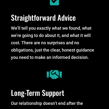
Straightforward Advice
We’ll tell you exactly what we found, what
we’re going to do about it, and what it will
cost. There are no surprises and no
obligations, just the clear, honest guidance
you need to make an informed decision.

Long-Term Support
Our relationship doesn’t end after the